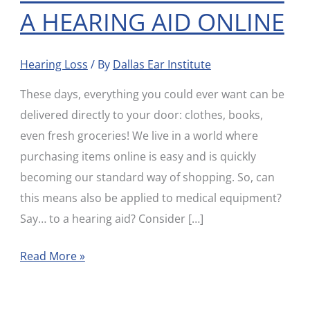
A HEARING AID ONLINE
KNOW
BEFORE
BUYING
Hearing Loss
/ By
Dallas Ear Institute
A
These days, everything you could ever want can be
HEARING
delivered directly to your door: clothes, books,
AID
even fresh groceries! We live in a world where
ONLINE
purchasing items online is easy and is quickly
becoming our standard way of shopping. So, can
this means also be applied to medical equipment?
Say… to a hearing aid? Consider […]
Read More »