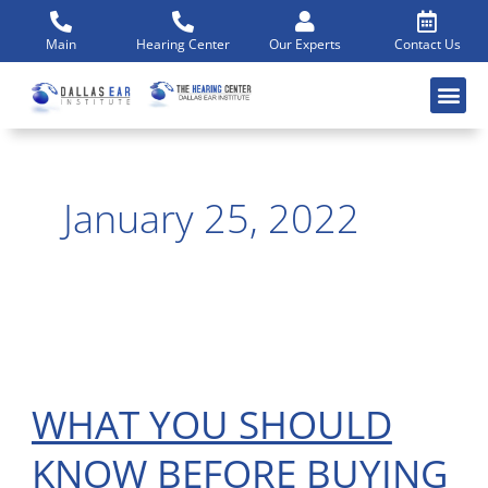
Skip
to
Main
Hearing Center
Our Experts
Contact Us
content
January 25, 2022
WHAT YOU SHOULD
WHAT
YOU
KNOW BEFORE BUYING
SHOULD