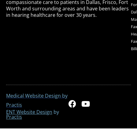
compassionate care to patients in Dallas, Frisco, Fort
For
Worth and surrounding areas and have been leaders
Dal
in hearing healthcare for over 30 years.
Mai
Fax
Hea
Fax
Bil
Medical Website Design by
F
Y
Practis
a
o
ENT Website Design
by
Practis
c
u
e
t
b
u