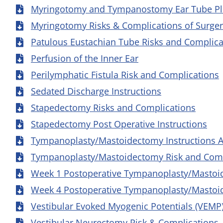
Myringotomy and Tympanostomy Ear Tube Pla
Myringotomy Risks & Complications of Surge
Patulous Eustachian Tube Risks and Complica
Perfusion of the Inner Ear
Perilymphatic Fistula Risk and Complications
Sedated Discharge Instructions
Stapedectomy Risks and Complications
Stapedectomy Post Operative Instructions
Tympanoplasty/Mastoidectomy Instructions A
Tympanoplasty/Mastoidectomy Risk and Comp
Week 1 Postoperative Tympanoplasty/Mastoid
Week 4 Postoperative Tympanoplasty/Mastoid
Vestibular Evoked Myogenic Potentials (VEMP
Vestibular Neurectomy Risk & Complications