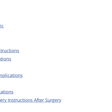
ic
tructions
ations
mplications
cations
y Instructions After Surgery