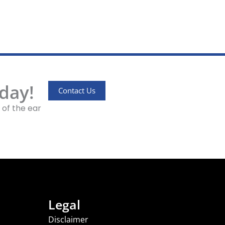
day!
Contact Us
 of the ear
Legal
Disclaimer