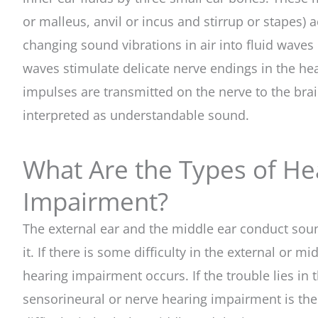
or malleus, anvil or incus and stirrup or stapes) 
changing sound vibrations in air into fluid waves i
waves stimulate delicate nerve endings in the hear
impulses are transmitted on the nerve to the bra
interpreted as understandable sound.
What Are the Types of He
Impairment?
The external ear and the middle ear conduct soun
it. If there is some difficulty in the external or m
hearing impairment occurs. If the trouble lies in t
sensorineural or nerve hearing impairment is the