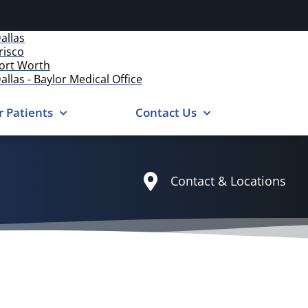
allas
risco
ort Worth
allas - Baylor Medical Office
r Patients
Contact Us
Contact & Locations