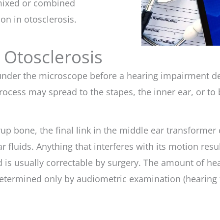
a mixed or combined
n in otosclerosis.
 Otosclerosis
 under the microscope before a hearing impairment d
ocess may spread to the stapes, the inner ear, or to 
rup bone, the final link in the middle ear transformer 
r fluids. Anything that interferes with its motion res
d is usually correctable by surgery. The amount of he
etermined only by audiometric examination (hearing t