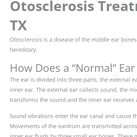
Otosclerosis Treat
TX
Otosclerosis is a disease of the middle ear bone
hereditary.
How Does a “Normal” Ear
The ear is divided into three parts; the external e
inner ear. The external ear collects sound, the 
transforms the sound and the inner ear receives 
Sound vibrations enter the ear canal and cause t
Movements of the eardrum are transmitted across
inner ear fluids by three small ear bones. Thes