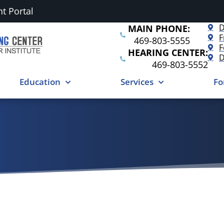
nt Portal
D
MAIN PHONE:
F
469-803-5555
F
HEARING CENTER:
D
469-803-5552
Education
Services
Fo