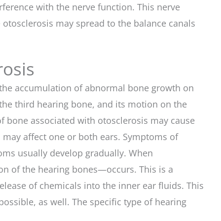
ference with the nerve function. This nerve
 otosclerosis may spread to the balance canals
rosis
by the accumulation of abnormal bone growth on
the third hearing bone, and its motion on the
 of bone associated with otosclerosis may cause
ss may affect one or both ears. Symptoms of
mptoms usually develop gradually. When
ion of the hearing bones—occurs. This is a
elease of chemicals into the inner ear fluids. This
ossible, as well. The specific type of hearing