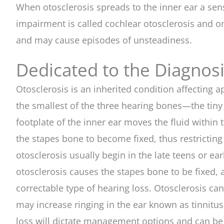
When otosclerosis spreads to the inner ear a sen
impairment is called cochlear otosclerosis and o
and may cause episodes of unsteadiness.
Dedicated to the Diagnos
Otosclerosis is an inherited condition affectin
the smallest of the three hearing bones—the tiny 
footplate of the inner ear moves the fluid within
the stapes bone to become fixed, thus restricting
otosclerosis usually begin in the late teens or e
otosclerosis causes the stapes bone to be fixed,
correctable type of hearing loss. Otosclerosis can
may increase ringing in the ear known as tinnitus.
loss will dictate management options and can be 