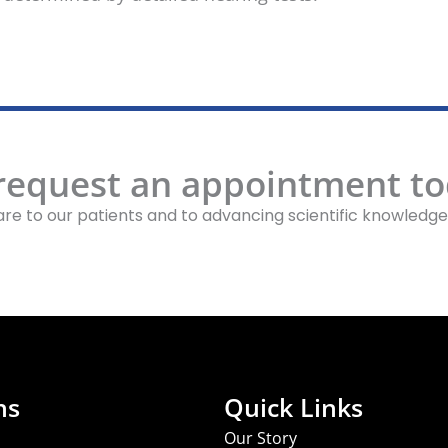
 request an appointment to
re to our patients and to advancing scientific knowledge
ns
Quick Links
Our Story