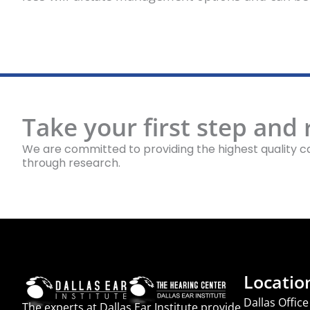
Take your first step and
We are committed to providing the highest quality ca
through research.
Locatio
Dallas Office
The experts at Dallas Ear Institute provide