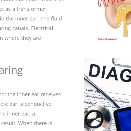
act as a transformer
n the inner ear. The fluid
ing canals. Electrical
in where they are
aring
d; the inner ear receives
iddle ear, a conductive
he inner ear, a
 result. When there is