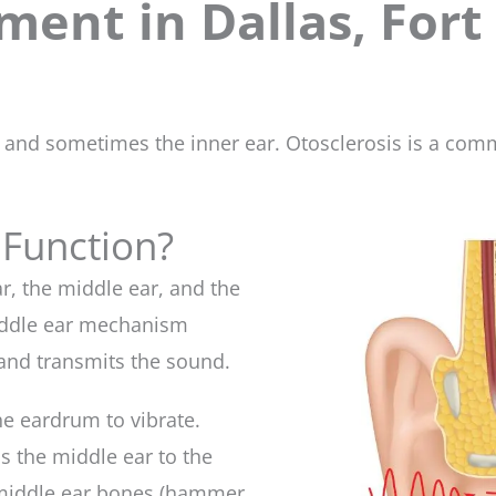
ment in Dallas, Fort
s and sometimes the inner ear. Otosclerosis is a com
 Function?
ar, the middle ear, and the
middle ear mechanism
and transmits the sound.
he eardrum to vibrate.
 the middle ear to the
e middle ear bones (hammer