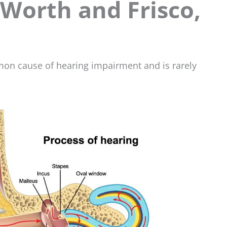
 Worth and Frisco,
mon cause of hearing impairment and is rarely