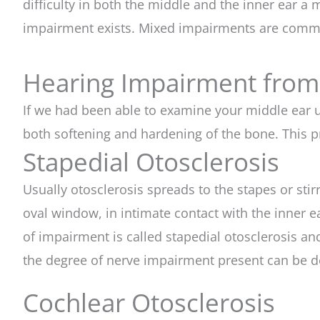
difficulty in both the middle and the inner ear 
impairment exists. Mixed impairments are commo
Hearing Impairment from
If we had been able to examine your middle ear
both softening and hardening of the bone. This pr
Stapedial Otosclerosis
Usually otosclerosis spreads to the stapes or stir
oval window, in intimate contact with the inner ea
of impairment is called stapedial otosclerosis an
the degree of nerve impairment present can be d
Cochlear Otosclerosis