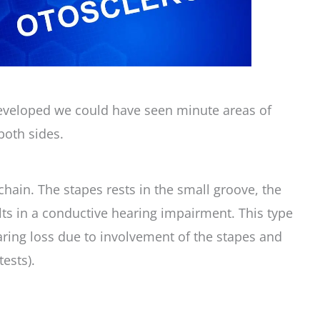
eveloped we could have seen minute areas of
both sides.
chain. The stapes rests in the small groove, the
ults in a conductive hearing impairment. This type
aring loss due to involvement of the stapes and
ests).