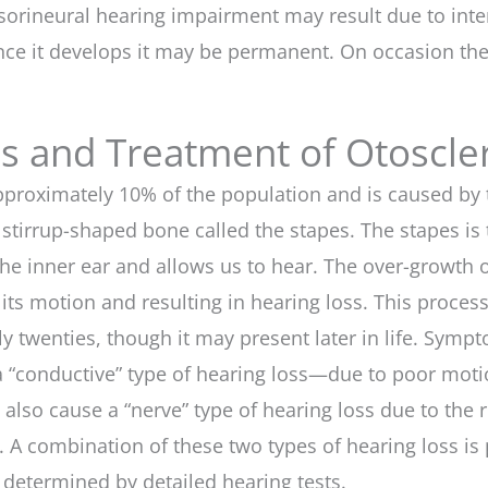
sorineural hearing impairment may result due to inter
nce it develops it may be permanent. On occasion the
is and Treatment of Otoscle
g approximately 10% of the population and is caused 
stirrup-shaped bone called the stapes. The stapes is 
 the inner ear and allows us to hear. The over-growth
 its motion and resulting in hearing loss. This proce
arly twenties, though it may present later in life. Sy
 a “conductive” type of hearing loss—due to poor mot
 also cause a “nerve” type of hearing loss due to the r
 A combination of these two types of hearing loss is p
determined by detailed hearing tests.