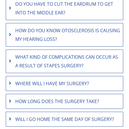
DO YOU HAVE TO CUT THE EARDRUM TO GET
INTO THE MIDDLE EAR?
HOW DO YOU KNOW OTOSCLEROSIS IS CAUSING
MY HEARING LOSS?
WHAT KIND OF COMPLICATIONS CAN OCCUR AS
A RESULT OF STAPES SURGERY?
WHERE WILL I HAVE MY SURGERY?
HOW LONG DOES THE SURGERY TAKE?
WILL I GO HOME THE SAME DAY OF SURGERY?