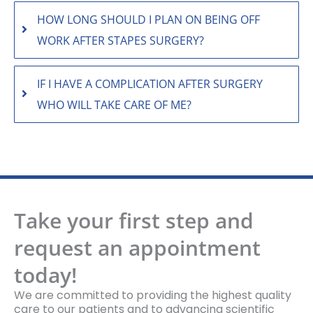
HOW LONG SHOULD I PLAN ON BEING OFF
WORK AFTER STAPES SURGERY?
IF I HAVE A COMPLICATION AFTER SURGERY
WHO WILL TAKE CARE OF ME?
Take your first step and
request an appointment
today!
We are committed to providing the highest quality
care to our patients and to advancing scientific