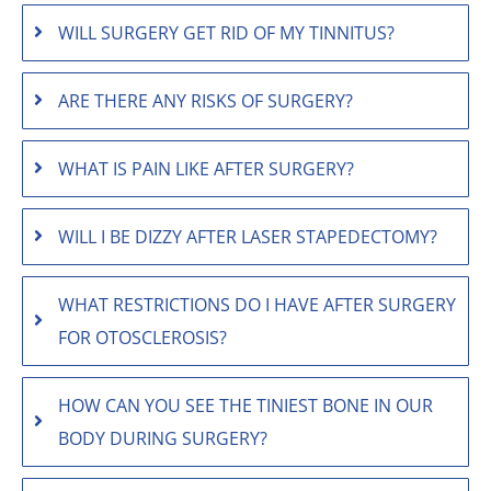
WILL SURGERY GET RID OF MY TINNITUS?
ARE THERE ANY RISKS OF SURGERY?
WHAT IS PAIN LIKE AFTER SURGERY?
WILL I BE DIZZY AFTER LASER STAPEDECTOMY?
WHAT RESTRICTIONS DO I HAVE AFTER SURGERY
FOR OTOSCLEROSIS?
HOW CAN YOU SEE THE TINIEST BONE IN OUR
BODY DURING SURGERY?