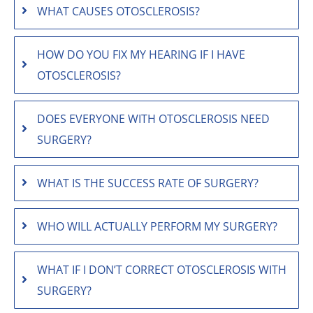
WHAT CAUSES OTOSCLEROSIS?
HOW DO YOU FIX MY HEARING IF I HAVE
OTOSCLEROSIS?
DOES EVERYONE WITH OTOSCLEROSIS NEED
SURGERY?
WHAT IS THE SUCCESS RATE OF SURGERY?
WHO WILL ACTUALLY PERFORM MY SURGERY?
WHAT IF I DON’T CORRECT OTOSCLEROSIS WITH
SURGERY?