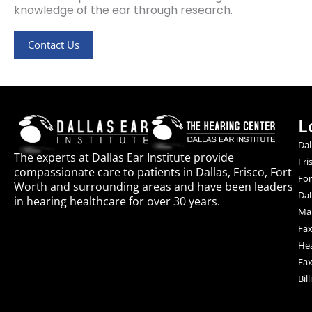
knowledge of the ear through research.
Contact Us
L
Dal
The experts at Dallas Ear Institute provide
Fri
compassionate care to patients in Dallas, Frisco, Fort
For
Worth and surrounding areas and have been leaders
Dal
in hearing healthcare for over 30 years.
Mai
Fax
Hea
Fax
Bil