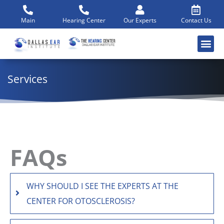
Skip
to
Main
Hearing Center
Our Experts
Contact Us
content
Services
FAQs
WHY SHOULD I SEE THE EXPERTS AT THE
CENTER FOR OTOSCLEROSIS?