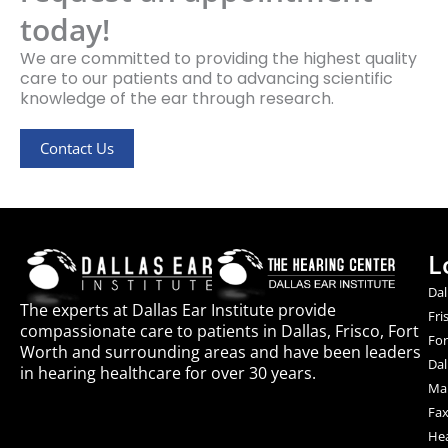
today!
We are committed to providing the highest quality
care to our patients and to advancing scientific
knowledge of the ear through research.
Contact Us
L
Dal
The experts at Dallas Ear Institute provide
Fri
compassionate care to patients in Dallas, Frisco, Fort
For
Worth and surrounding areas and have been leaders
Dal
in hearing healthcare for over 30 years.
Mai
Fax
Hea