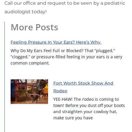
Call our office and request to be seen by a pediatric
audiologist today!
More Posts
Feeling Pressure In Your Ears? Here’s Why
Why Do My Ears Feel Full or Blocked? That “plugged,”
“clogged,” or pressure-filled feeling in your ears is a very
common complaint.
Fort Worth Stock Show And
Rodeo
YEE-HAW! The rodeo is coming to
town! Before you dust off your boots
and straighten your cowboy hat,
make sure you have