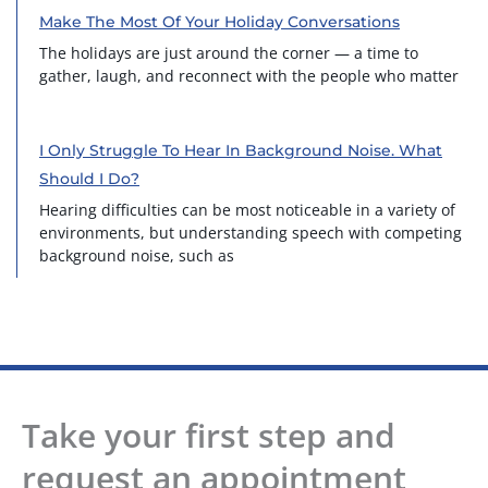
Make The Most Of Your Holiday Conversations
The holidays are just around the corner — a time to
gather, laugh, and reconnect with the people who matter
I Only Struggle To Hear In Background Noise. What
Should I Do?
Hearing difficulties can be most noticeable in a variety of
environments, but understanding speech with competing
background noise, such as
Take your first step and
request an appointment