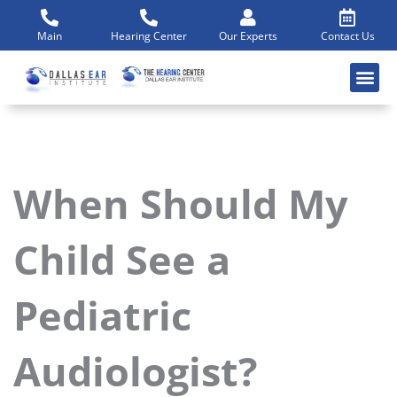
Skip
to
Main
Hearing Center
Our Experts
Contact Us
content
When Should My
Child See a
Pediatric
Audiologist?