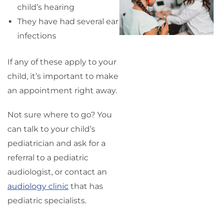
child’s hearing
They have had several ear
infections
If any of these apply to your
child, it’s important to make
an appointment right away.
Not sure where to go? You
can talk to your child’s
pediatrician and ask for a
referral to a pediatric
audiologist, or contact an
audiology clinic
that has
pediatric specialists.