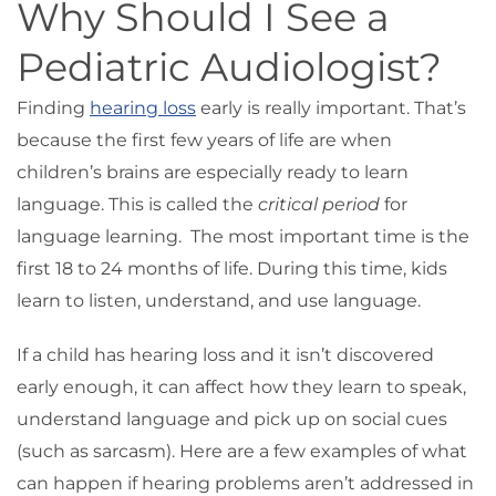
Why Should I See a
Pediatric Audiologist?
Finding
hearing loss
early is really important. That’s
because the first few years of life are when
children’s brains are especially ready to learn
language. This is called the
critical period
for
language learning. The most important time is the
first 18 to 24 months of life. During this time, kids
learn to listen, understand, and use language.
If a child has hearing loss and it isn’t discovered
early enough, it can affect how they learn to speak,
understand language and pick up on social cues
(such as sarcasm). Here are a few examples of what
can happen if hearing problems aren’t addressed in