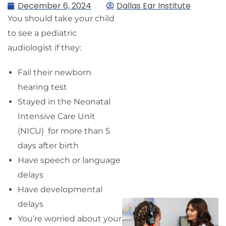
December 6, 2024
Dallas Ear Institute
You should take your child
to see a pediatric
audiologist if they:
Fail their newborn
hearing test
Stayed in the Neonatal
Intensive Care Unit
(NICU) for more than 5
days after birth
Have speech or language
delays
Have developmental
delays
You’re worried about your