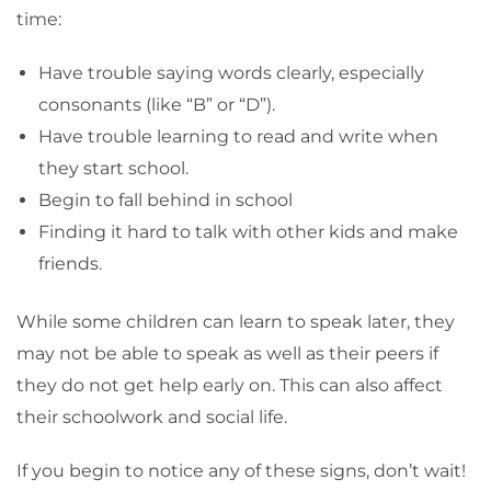
time:
Have trouble saying words clearly, especially
consonants (like “B” or “D”).
Have trouble learning to read and write when
they start school.
Begin to fall behind in school
Finding it hard to talk with other kids and make
friends.
While some children can learn to speak later, they
may not be able to speak as well as their peers if
they do not get help early on. This can also affect
their schoolwork and social life.
If you begin to notice any of these signs, don’t wait!