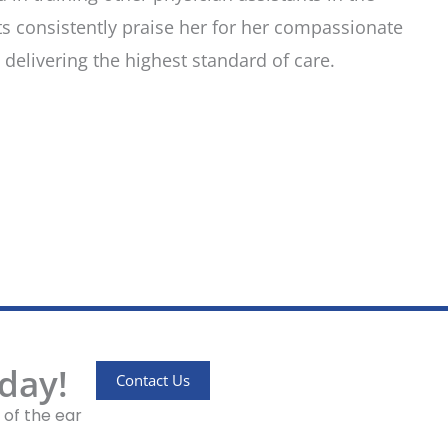
s consistently praise her for her compassionate
delivering the highest standard of care.
day!
Contact Us
 of the ear