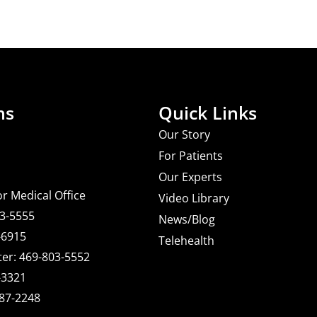
ns
Quick Links
Our Story
For Patients
Our Experts
or Medical Office
Video Library
03-5555
News/Blog
-6915
Telehealth
er: 469-803-5552
-3321
487-2248