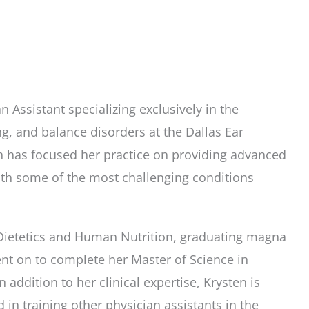
n Assistant specializing exclusively in the
, and balance disorders at the Dallas Ear
sten has focused her practice on providing advanced
with some of the most challenging conditions
 Dietetics and Human Nutrition, graduating magna
nt on to complete her Master of Science in
 addition to her clinical expertise, Krysten is
d in training other physician assistants in the