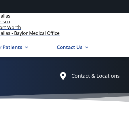
allas
risco
ort Worth
allas - Baylor Medical Office
r Patients
Contact Us
Contact & Locations