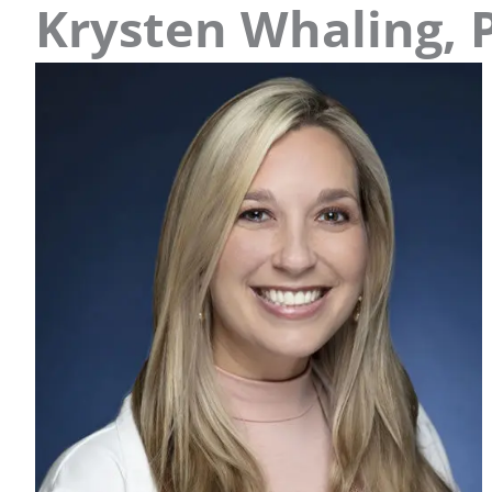
Krysten Whaling, 