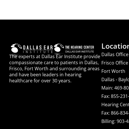
Locatio
Dallas Office
The experts at Dallas Ear Institute provide
compassionate care to patients in Dallas,
Frisco Office
Frisco, Fort Worth and surrounding areas
Fort Worth
and have been leaders in hearing
Dallas - Bayl
healthcare for over 30 years.
Main: 469-8
Fax: 855-231
Hearing Cent
Fax: 866-834
Billing: 903-