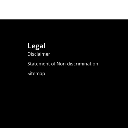
Legal
Disclaimer
Statement of Non-discrimination
Sitemap