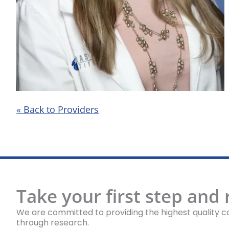
« Back to Providers
Take your first step and
We are committed to providing the highest quality ca
through research.