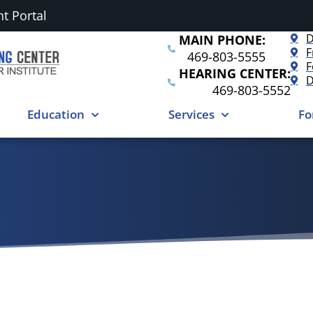
nt Portal
D
MAIN PHONE:
F
469-803-5555
F
HEARING CENTER:
D
469-803-5552
Education
Services
Fo