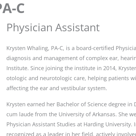
PA-C
Physician Assistant
Krysten Whaling, PA-C, is a board-certified Physicia
diagnosis and management of complex ear, hearing
Institute. Since joining the institute in 2014, Kry
otologic and neurotologic care, helping patients 
affecting the ear and vestibular system.
Krysten earned her Bachelor of Science degree in
cum laude from the University of Arkansas. She we
Physician Assistant Studies at Harding University. In
recognized as a leader in her field, actively involve