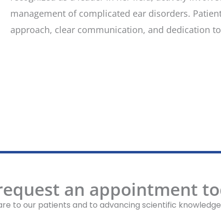
management of complicated ear disorders. Patient
approach, clear communication, and dedication to 
 request an appointment to
re to our patients and to advancing scientific knowledge