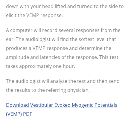
down with your head lifted and turned to the side to
elicit the VEMP response.
A computer will record several responses from the
ear. The audiologist will find the softest level that
produces a VEMP response and determine the
amplitude and latencies of the response. This test
takes approximately one hour.
The audiologist will analyze the test and then send
the results to the referring physician.
Download Vestibular Evoked Myogenic Potentials
(VEMP) PDF