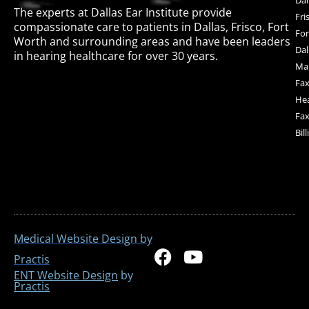
The experts at Dallas Ear Institute provide
Fri
compassionate care to patients in Dallas, Frisco, Fort
For
Worth and surrounding areas and have been leaders
Dal
in hearing healthcare for over 30 years.
Mai
Fax
Hea
Fax
Bil
Medical Website Design by
F
Y
Practis
a
o
ENT Website Design
by
Practis
c
u
e
t