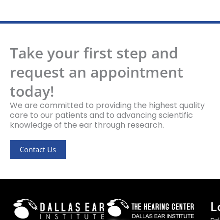
Take your first step and
request an appointment
today!
We are committed to providing the highest quality
care to our patients and to advancing scientific
knowledge of the ear through research.
Contact Us
L
Dal