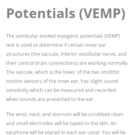
Potentials (VEMP)
The vestibular evoked myogenic potentials (VEMP)
test is used to determine if certain inner ear
structures (the saccule, inferior vestibular nerve, and
their central brain connections) are working normally.
The saccule, which is the lower of the two otolithic
motion sensors of the inner ear, has slight sound
sensitivity which can be measured and recorded
when sounds are presented to the ear.
The wrist, neck, and sternum will be scrubbed clean
and small electrodes will be taped to the skin. An
earphone will be placed in each ear canal. You will lie