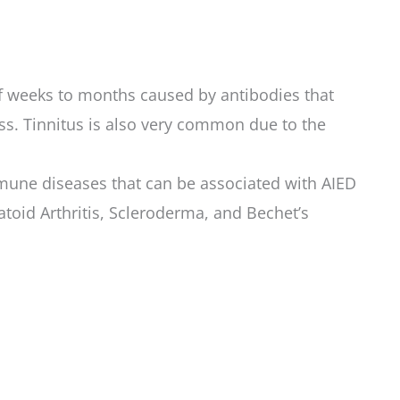
of weeks to months caused by antibodies that
ess. Tinnitus is also very common due to the
mune diseases that can be associated with AIED
oid Arthritis, Scleroderma, and Bechet’s