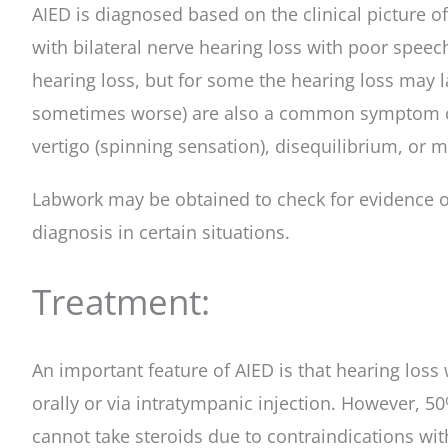
AIED is diagnosed based on the clinical picture o
with bilateral nerve hearing loss with poor speec
hearing loss, but for some the hearing loss may l
sometimes worse) are also a common symptom of th
vertigo (spinning sensation), disequilibrium, or m
Labwork may be obtained to check for evidence of 
diagnosis in certain situations.
Treatment:
An important feature of AIED is that hearing loss
orally or via intratympanic injection. However, 5
cannot take steroids due to contraindications wit