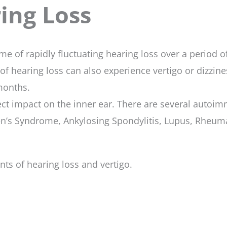
ng Loss
e of rapidly fluctuating hearing loss over a period 
 of hearing loss can also experience vertigo or dizzin
 months.
ct impact on the inner ear. There are several autoim
n’s Syndrome, Ankylosing Spondylitis, Lupus, Rheumat
ts of hearing loss and vertigo.