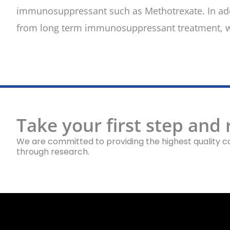
immunosuppressant such as Methotrexate. In addit
from long term immunosuppressant treatment, w
Take your first step and
We are committed to providing the highest quality ca
through research.