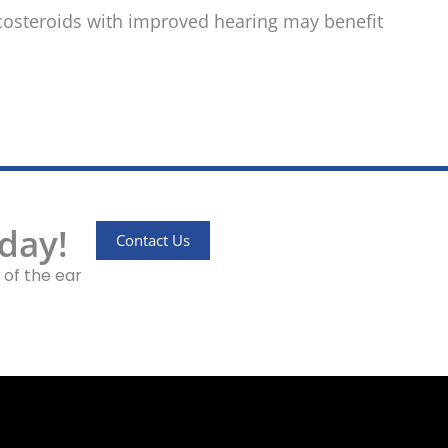
icosteroids with improved hearing may benefit
day!
Contact Us
 of the ear