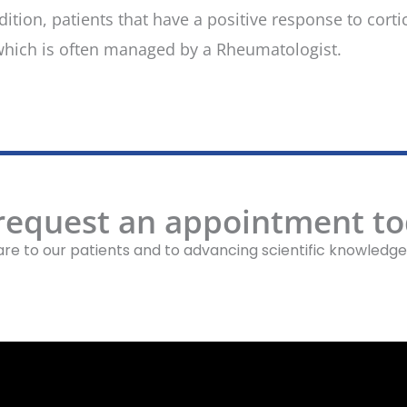
ion, patients that have a positive response to cort
hich is often managed by a Rheumatologist.
 request an appointment to
re to our patients and to advancing scientific knowledge