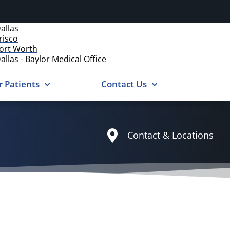
allas
risco
ort Worth
allas - Baylor Medical Office
r Patients
Contact Us
Contact & Locations