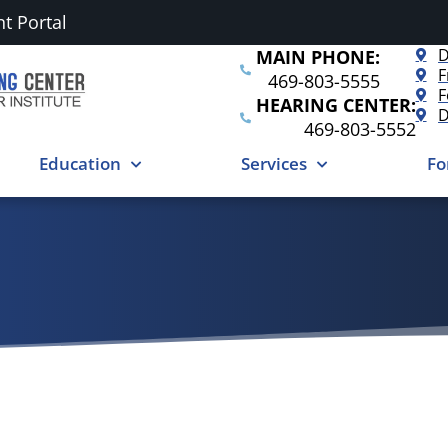
nt Portal
D
MAIN PHONE:
F
469-803-5555
F
HEARING CENTER:
D
469-803-5552
Education
Services
Fo