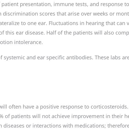
f patient presentation, immune tests, and response to 
h discrimination scores that arise over weeks or month
ateralize to one ear. Fluctuations in hearing that can
is ear disease. Half of the patients will also comp
otion intolerance.
systemic and ear specific antibodies. These labs are n
 will often have a positive response to corticosteroid
0% of patients will not achieve improvement in their h
h diseases or interactions with medications; therefore