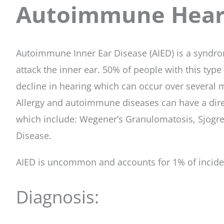
Autoimmune Heari
Autoimmune Inner Ear Disease (AIED) is a syndrom
attack the inner ear. 50% of people with this type
decline in hearing which can occur over several
Allergy and autoimmune diseases can have a dire
which include: Wegener’s Granulomatosis, Sjogre
Disease.
AIED is uncommon and accounts for 1% of inciden
Diagnosis: