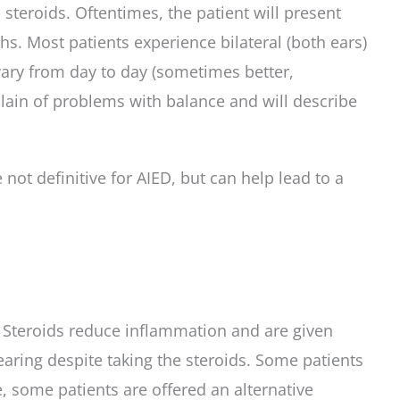
steroids. Oftentimes, the patient will present
s. Most patients experience bilateral (both ears)
 vary from day to day (sometimes better,
lain of problems with balance and will describe
ot definitive for AIED, but can help lead to a
s. Steroids reduce inflammation and are given
earing despite taking the steroids. Some patients
, some patients are offered an alternative