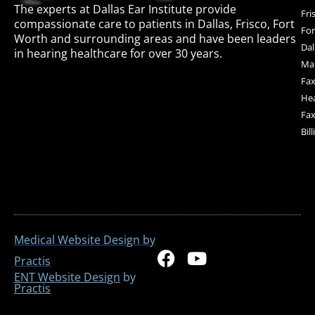
The experts at Dallas Ear Institute provide
Fri
compassionate care to patients in Dallas, Frisco, Fort
For
Worth and surrounding areas and have been leaders
Dal
in hearing healthcare for over 30 years.
Mai
Fax
Hea
Fax
Bil
Medical Website Design by
F
Y
Practis
a
o
ENT Website Design
by
Practis
c
u
e
t