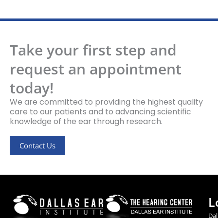
Take your first step and
request an appointment
today!
We are committed to providing the highest quality
care to our patients and to advancing scientific
knowledge of the ear through research.
Contact Us
L
Dal