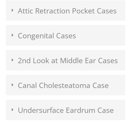
Attic Retraction Pocket Cases
Congenital Cases
2nd Look at Middle Ear Cases
Canal Cholesteatoma Case
Undersurface Eardrum Case