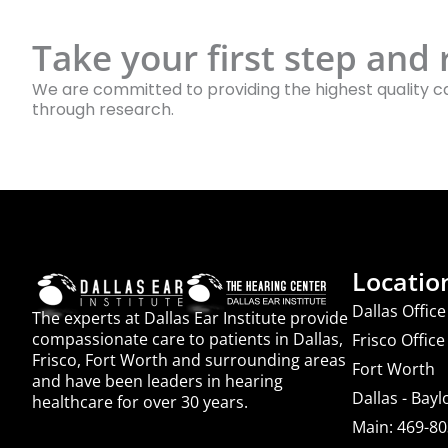
Take your first step and
We are committed to providing the highest quality ca
through research.
Locatio
Dallas Office
The experts at Dallas Ear Institute provide
compassionate care to patients in Dallas,
Frisco Office
Frisco, Fort Worth and surrounding areas
Fort Worth
and have been leaders in hearing
Dallas - Bayl
healthcare for over 30 years.
Main: 469-8