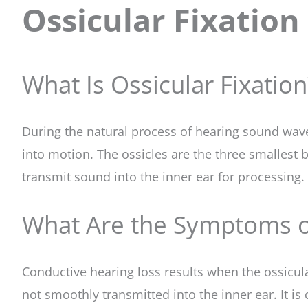
Ossicular Fixation
What Is Ossicular Fixation
During the natural process of hearing sound waves
into motion. The ossicles are the three smallest
transmit sound into the inner ear for processing.
What Are the Symptoms of
Conductive hearing loss results when the ossicula
not smoothly transmitted into the inner ear. It i