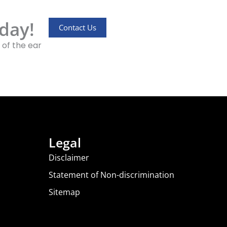
day!
Contact Us
 of the ear
Legal
Disclaimer
Statement of Non-discrimination
Sitemap