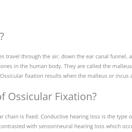
?
 travel through the air, down the ear canal funnel, a
 bones in the human body. They are called the malleu
 Ossicular fixation results when the malleus or incus 
 Ossicular Fixation?
r chain is fixed. Conductive hearing loss is the type
s contrasted with sensorineural hearing loss which o