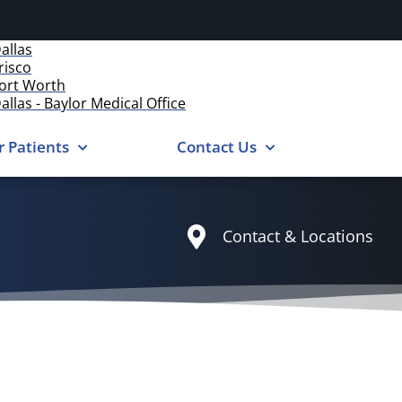
allas
risco
ort Worth
allas - Baylor Medical Office
r Patients
Contact Us
Contact & Locations