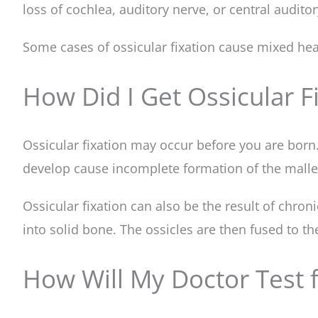
loss of cochlea, auditory nerve, or central auditor
Some cases of ossicular fixation cause mixed hea
How Did I Get Ossicular Fi
Ossicular fixation may occur before you are born
develop cause incomplete formation of the malleus
Ossicular fixation can also be the result of chro
into solid bone. The ossicles are then fused to th
How Will My Doctor Test f