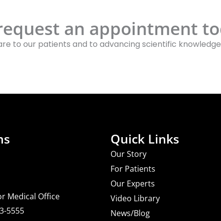
 request an appointment to
re to our patients and to advancing scientific knowledge
ns
Quick Links
Our Story
For Patients
Our Experts
or Medical Office
Video Library
03-5555
News/Blog