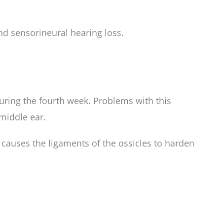
nd sensorineural hearing loss.
uring the fourth week. Problems with this
middle ear.
n causes the ligaments of the ossicles to harden