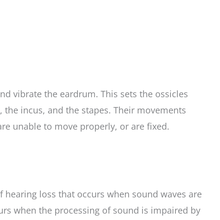
nd vibrate the eardrum. This sets the ossicles
s, the incus, and the stapes. Their movements
are unable to move properly, or are fixed.
 of hearing loss that occurs when sound waves are
ccurs when the processing of sound is impaired by