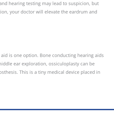
and hearing testing may lead to suspicion, but
tion, your doctor will elevate the eardrum and
ng aid is one option. Bone conducting hearing aids
 middle ear exploration, ossiculoplasty can be
thesis. This is a tiny medical device placed in