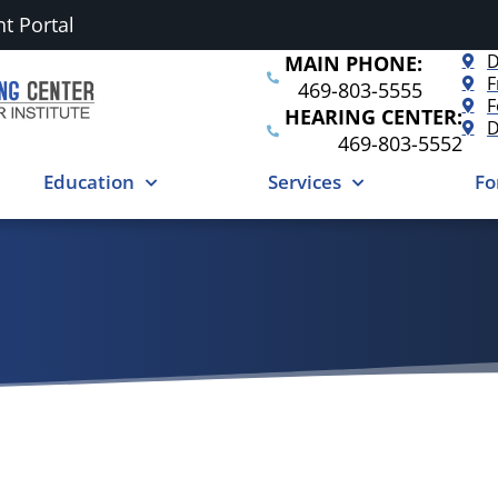
nt Portal
D
MAIN PHONE:
F
469-803-5555
F
HEARING CENTER:
D
469-803-5552
Education
Services
Fo