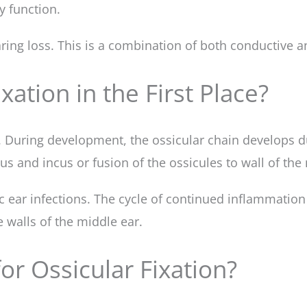
y function.
ring loss. This is a combination of both conductive a
xation in the First Place?
. During development, the ossicular chain develops d
 and incus or fusion of the ossicules to wall of the 
nic ear infections. The cycle of continued inflammatio
e walls of the middle ear.
or Ossicular Fixation?