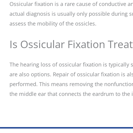
Ossicular fixation is a rare cause of conductive
actual diagnosis is usually only possible during 
assess the mobility of the ossicles.
Is Ossicular Fixation Trea
The hearing loss of ossicular fixation is typicall
are also options. Repair of ossicular fixation is a
performed. This means removing the nonfunctionin
the middle ear that connects the eardrum to the i