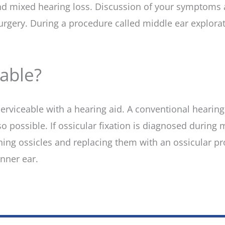
 and mixed hearing loss. Discussion of your symptoms 
surgery. During a procedure called middle ear explora
table?
y serviceable with a hearing aid. A conventional heari
lso possible. If ossicular fixation is diagnosed during
g ossicles and replacing them with an ossicular pros
nner ear.