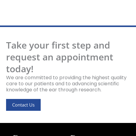
Take your first step and
request an appointment
today!
We are committed to providing the highest quality
care to our patients and to advancing scientific
knowledge of the ear through research.
Contact Us