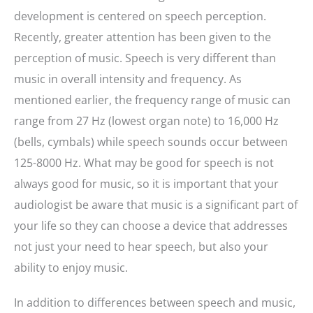
development is centered on speech perception.
Recently, greater attention has been given to the
perception of music. Speech is very different than
music in overall intensity and frequency. As
mentioned earlier, the frequency range of music can
range from 27 Hz (lowest organ note) to 16,000 Hz
(bells, cymbals) while speech sounds occur between
125-8000 Hz. What may be good for speech is not
always good for music, so it is important that your
audiologist be aware that music is a significant part of
your life so they can choose a device that addresses
not just your need to hear speech, but also your
ability to enjoy music.
In addition to differences between speech and music,