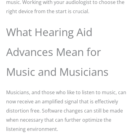
music. Working with your audiologist to choose the
right device from the start is crucial.
What Hearing Aid
Advances Mean for
Music and Musicians
Musicians, and those who like to listen to music, can
now receive an amplified signal that is effectively
distortion free. Software changes can still be made
when necessary that can further optimize the
listening environment.