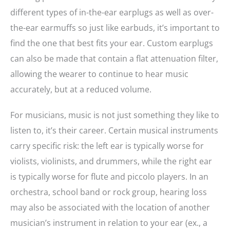
different types of in-the-ear earplugs as well as over-
the-ear earmuffs so just like earbuds, it’s important to
find the one that best fits your ear. Custom earplugs
can also be made that contain a flat attenuation filter,
allowing the wearer to continue to hear music
accurately, but at a reduced volume.
For musicians, music is not just something they like to
listen to, it’s their career. Certain musical instruments
carry specific risk: the left ear is typically worse for
violists, violinists, and drummers, while the right ear
is typically worse for flute and piccolo players. In an
orchestra, school band or rock group, hearing loss
may also be associated with the location of another
musician’s instrument in relation to your ear (ex., a