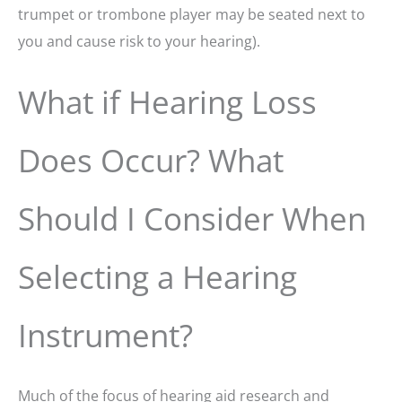
trumpet or trombone player may be seated next to
you and cause risk to your hearing).
What if Hearing Loss
Does Occur? What
Should I Consider When
Selecting a Hearing
Instrument?
Much of the focus of hearing aid research and