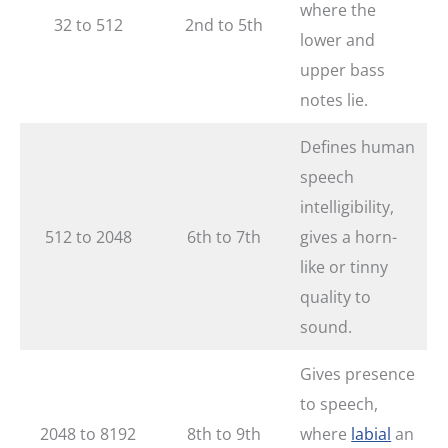
where the
32 to 512
2nd to 5th
lower and
upper bass
notes lie.
Defines human
speech
intelligibility,
512 to 2048
6th to 7th
gives a horn-
like or tinny
quality to
sound.
Gives presence
to speech,
2048 to 8192
8th to 9th
where
labial
an