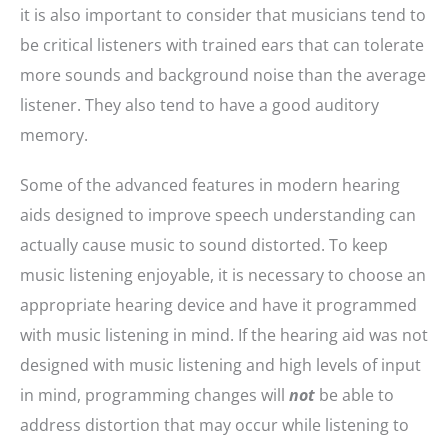
it is also important to consider that musicians tend to
be critical listeners with trained ears that can tolerate
more sounds and background noise than the average
listener. They also tend to have a good auditory
memory.
Some of the advanced features in modern hearing
aids designed to improve speech understanding can
actually cause music to sound distorted. To keep
music listening enjoyable, it is necessary to choose an
appropriate hearing device and have it programmed
with music listening in mind. If the hearing aid was not
designed with music listening and high levels of input
in mind, programming changes will
not
be able to
address distortion that may occur while listening to