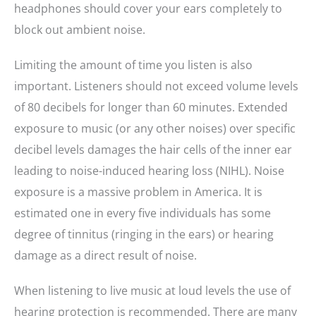
headphones should cover your ears completely to
block out ambient noise.
Limiting the amount of time you listen is also
important. Listeners should not exceed volume levels
of 80 decibels for longer than 60 minutes. Extended
exposure to music (or any other noises) over specific
decibel levels damages the hair cells of the inner ear
leading to noise-induced hearing loss (NIHL). Noise
exposure is a massive problem in America. It is
estimated one in every five individuals has some
degree of tinnitus (ringing in the ears) or hearing
damage as a direct result of noise.
When listening to live music at loud levels the use of
hearing protection is recommended. There are many