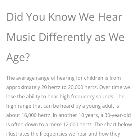
Did You Know We Hear
Music Differently as We
Age?
The average range of hearing for children is from
approximately 20 hertz to 20,000 hertz. Over time we
lose the ability to hear high frequency sounds. The
high range that can be heard by a young adult is
about 16,000 hertz. In another 10 years, a 30-year-old
is often down to a mere 12,000 hertz. The chart below
illustrates the frequencies we hear and how they