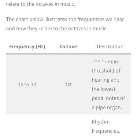
relate to the octaves in music.​
The chart below illustrates the frequencies we hear
and how they relate to the octaves in music.
Frequency (Hz)
Octave
Description
The human
threshold of
hearing and
16 to 32
1st
the lowest
pedal notes of
a pipe organ.
Rhythm
frequencies,