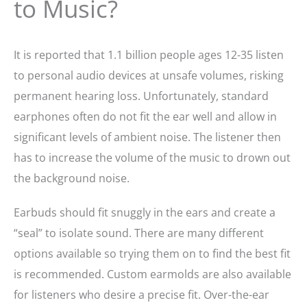
to Music?
It is reported that 1.1 billion people ages 12-35 listen
to personal audio devices at unsafe volumes, risking
permanent hearing loss. Unfortunately, standard
earphones often do not fit the ear well and allow in
significant levels of ambient noise. The listener then
has to increase the volume of the music to drown out
the background noise.
Earbuds should fit snuggly in the ears and create a
“seal” to isolate sound. There are many different
options available so trying them on to find the best fit
is recommended. Custom earmolds are also available
for listeners who desire a precise fit. Over-the-ear