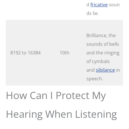
d
fricative
soun
ds lie.
Brilliance, the
sounds of bells
8192 to 16384
10th
and the ringing
of cymbals
and
sibilance
in
speech.
How Can I Protect My
Hearing When Listening