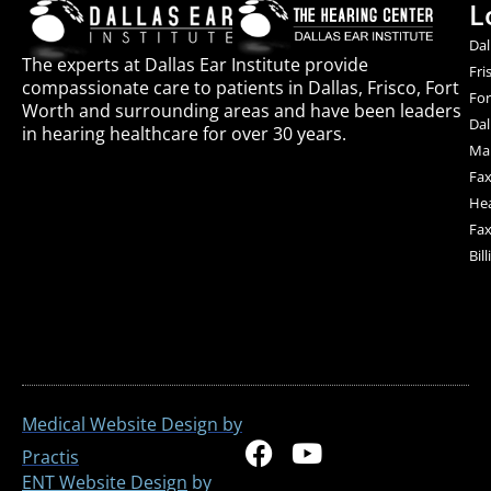
L
Dal
The experts at Dallas Ear Institute provide
Fri
compassionate care to patients in Dallas, Frisco, Fort
For
Worth and surrounding areas and have been leaders
Dal
in hearing healthcare for over 30 years.
Mai
Fax
Hea
Fax
Bil
Medical Website Design by
F
Y
Practis
a
o
ENT Website Design
by