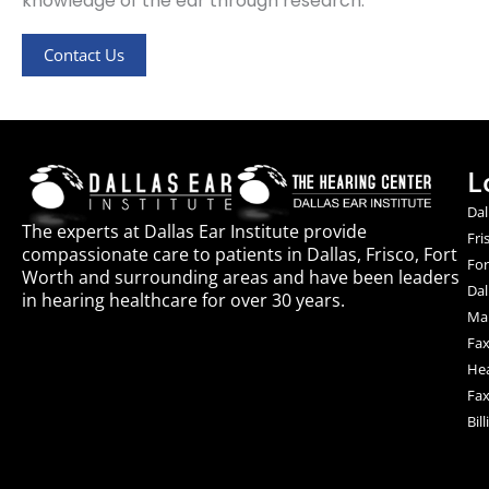
knowledge of the ear through research.
Contact Us
L
Dal
The experts at Dallas Ear Institute provide
Fri
compassionate care to patients in Dallas, Frisco, Fort
For
Worth and surrounding areas and have been leaders
Dal
in hearing healthcare for over 30 years.
Mai
Fax
Hea
Fax
Bil