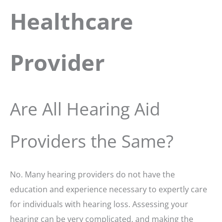
Healthcare
Provider
Are All Hearing Aid
Providers the Same?
No. Many hearing providers do not have the
education and experience necessary to expertly care
for individuals with hearing loss. Assessing your
hearing can be very complicated, and making the