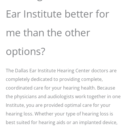
Ear Institute better for
me than the other
options?
The Dallas Ear Institute Hearing Center doctors are
completely dedicated to providing complete,
coordinated care for your hearing health. Because
the physicians and audiologists work together in one
Institute, you are provided optimal care for your
hearing loss. Whether your type of hearing loss is
best suited for hearing aids or an implanted device,