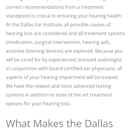
correct recommendations from a treatment
standpoint is critical in ensuring your hearing health.
At the Dallas Ear Institute, all possible causes of
hearing loss are considered and all treatment options
(medication, surgical intervention, hearing aids,
assistive listening devices) are explored. Because you
will be cared for by experienced, licensed audiologist
in conjunction with board-certified ear physicians, all
aspects of your hearing impairment will be treated.
We have the newest and most advanced testing
systems in addition to state of the art treatment
options for your hearing loss.
What Makes the Dallas