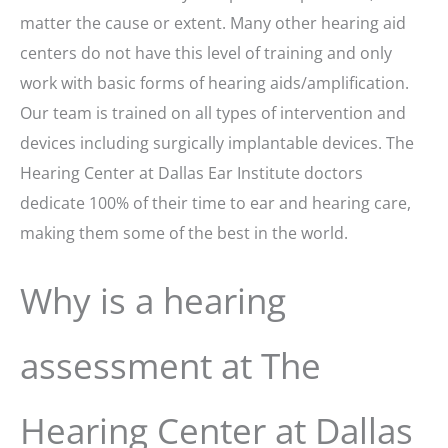
matter the cause or extent. Many other hearing aid
centers do not have this level of training and only
work with basic forms of hearing aids/amplification.
Our team is trained on all types of intervention and
devices including surgically implantable devices. The
Hearing Center at Dallas Ear Institute doctors
dedicate 100% of their time to ear and hearing care,
making them some of the best in the world.
Why is a hearing
assessment at The
Hearing Center at Dallas