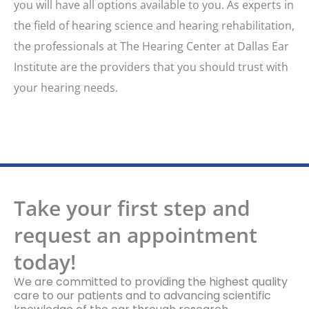
you will have all options available to you. As experts in
the field of hearing science and hearing rehabilitation,
the professionals at The Hearing Center at Dallas Ear
Institute are the providers that you should trust with
your hearing needs.
Take your first step and
request an appointment
today!
We are committed to providing the highest quality
care to our patients and to advancing scientific