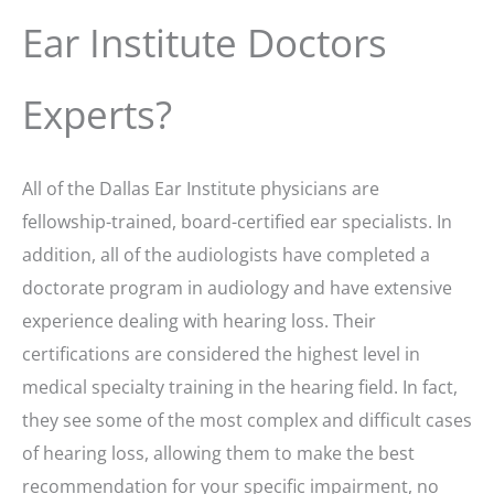
Ear Institute Doctors
Experts?
All of the Dallas Ear Institute physicians are
fellowship-trained, board-certified ear specialists. In
addition, all of the audiologists have completed a
doctorate program in audiology and have extensive
experience dealing with hearing loss. Their
certifications are considered the highest level in
medical specialty training in the hearing field. In fact,
they see some of the most complex and difficult cases
of hearing loss, allowing them to make the best
recommendation for your specific impairment, no