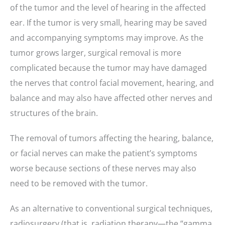
of the tumor and the level of hearing in the affected
ear. If the tumor is very small, hearing may be saved
and accompanying symptoms may improve. As the
tumor grows larger, surgical removal is more
complicated because the tumor may have damaged
the nerves that control facial movement, hearing, and
balance and may also have affected other nerves and
structures of the brain.
The removal of tumors affecting the hearing, balance,
or facial nerves can make the patient’s symptoms
worse because sections of these nerves may also
need to be removed with the tumor.
As an alternative to conventional surgical techniques,
radiosurgery (that is, radiation therapy—the “gamma