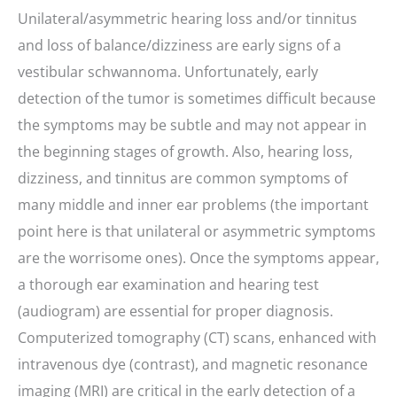
Unilateral/asymmetric hearing loss and/or tinnitus
and loss of balance/dizziness are early signs of a
vestibular schwannoma. Unfortunately, early
detection of the tumor is sometimes difficult because
the symptoms may be subtle and may not appear in
the beginning stages of growth. Also, hearing loss,
dizziness, and tinnitus are common symptoms of
many middle and inner ear problems (the important
point here is that unilateral or asymmetric symptoms
are the worrisome ones). Once the symptoms appear,
a thorough ear examination and hearing test
(audiogram) are essential for proper diagnosis.
Computerized tomography (CT) scans, enhanced with
intravenous dye (contrast), and magnetic resonance
imaging (MRI) are critical in the early detection of a