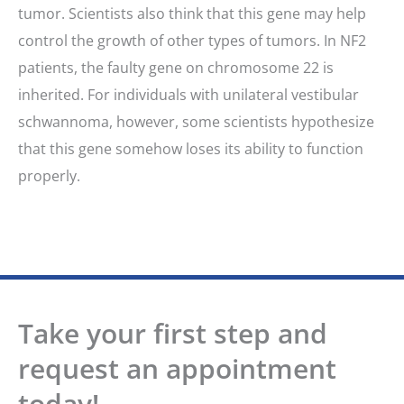
tumor. Scientists also think that this gene may help
control the growth of other types of tumors. In NF2
patients, the faulty gene on chromosome 22 is
inherited. For individuals with unilateral vestibular
schwannoma, however, some scientists hypothesize
that this gene somehow loses its ability to function
properly.
Take your first step and
request an appointment
today!