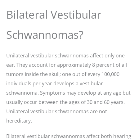
Bilateral Vestibular
Schwannomas?
Unilateral vestibular schwannomas affect only one
ear. They account for approximately 8 percent of all
tumors inside the skull; one out of every 100,000
individuals per year develops a vestibular
schwannoma. Symptoms may develop at any age but
usually occur between the ages of 30 and 60 years.
Unilateral vestibular schwannomas are not
hereditary.
Bilateral vestibular schwannomas affect both hearing