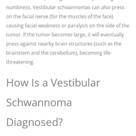
numbness. Vestibular schwannomas can also press
on the facial nerve (for the muscles of the face)
causing facial weakness or paralysis on the side of the
tumor. If the tumor becomes large, it will eventually
press against nearby brain structures (such as the
brainstem and the cerebellum), becoming life-
threatening.
How Is a Vestibular
Schwannoma
Diagnosed?