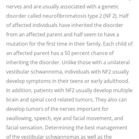
nerves and are usually associated with a genetic
disorder called neurofibromatosis type 2 (NF 2). Half
of affected individuals have inherited the disorder
from an affected parent and half seem to have a
mutation for the first time in their family. Each child of
an affected parent has a 50 percent chance of
inheriting the disorder. Unlike those with a unilateral
vestibular schwannoma, individuals with NF2 usually
develop symptoms in their teens or early adulthood.
In addition, patients with NF2 usually develop multiple
brain and spinal cord related tumors. They also can
develop tumors of the nerves important for
swallowing, speech, eye and facial movement, and
facial sensation. Determining the best management
of the vestibular schwannomas as well as the