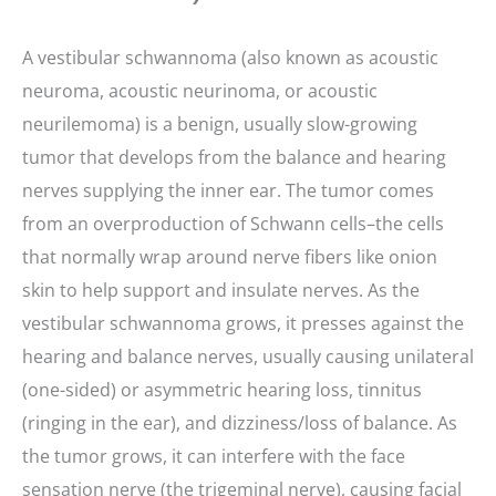
A vestibular schwannoma (also known as acoustic
neuroma, acoustic neurinoma, or acoustic
neurilemoma) is a benign, usually slow-growing
tumor that develops from the balance and hearing
nerves supplying the inner ear. The tumor comes
from an overproduction of Schwann cells–the cells
that normally wrap around nerve fibers like onion
skin to help support and insulate nerves. As the
vestibular schwannoma grows, it presses against the
hearing and balance nerves, usually causing unilateral
(one-sided) or asymmetric hearing loss, tinnitus
(ringing in the ear), and dizziness/loss of balance. As
the tumor grows, it can interfere with the face
sensation nerve (the trigeminal nerve), causing facial