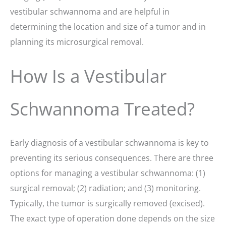
vestibular schwannoma and are helpful in
determining the location and size of a tumor and in
planning its microsurgical removal.
How Is a Vestibular
Schwannoma Treated?
Early diagnosis of a vestibular schwannoma is key to
preventing its serious consequences. There are three
options for managing a vestibular schwannoma: (1)
surgical removal; (2) radiation; and (3) monitoring.
Typically, the tumor is surgically removed (excised).
The exact type of operation done depends on the size