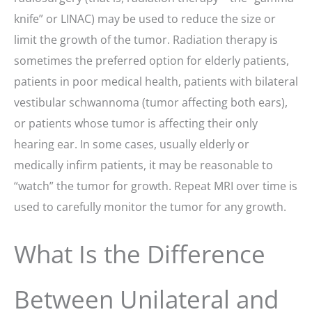
knife” or LINAC) may be used to reduce the size or
limit the growth of the tumor. Radiation therapy is
sometimes the preferred option for elderly patients,
patients in poor medical health, patients with bilateral
vestibular schwannoma (tumor affecting both ears),
or patients whose tumor is affecting their only
hearing ear. In some cases, usually elderly or
medically infirm patients, it may be reasonable to
“watch” the tumor for growth. Repeat MRI over time is
used to carefully monitor the tumor for any growth.
What Is the Difference
Between Unilateral and