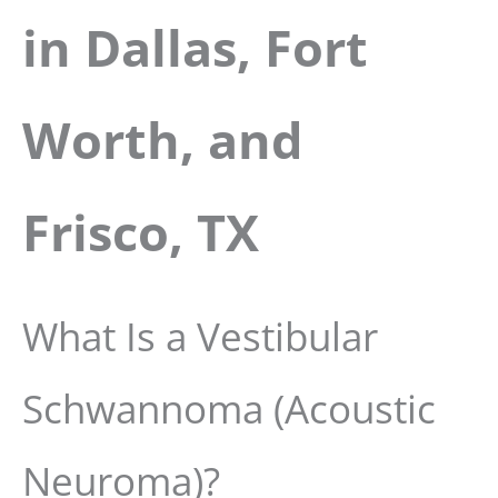
in Dallas, Fort
Worth, and
Frisco, TX
What Is a Vestibular
Schwannoma (Acoustic
Neuroma)?