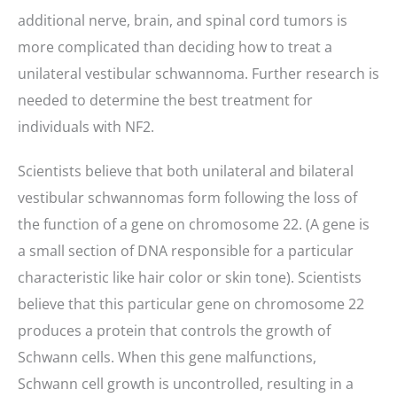
additional nerve, brain, and spinal cord tumors is
more complicated than deciding how to treat a
unilateral vestibular schwannoma. Further research is
needed to determine the best treatment for
individuals with NF2.
Scientists believe that both unilateral and bilateral
vestibular schwannomas form following the loss of
the function of a gene on chromosome 22. (A gene is
a small section of DNA responsible for a particular
characteristic like hair color or skin tone). Scientists
believe that this particular gene on chromosome 22
produces a protein that controls the growth of
Schwann cells. When this gene malfunctions,
Schwann cell growth is uncontrolled, resulting in a