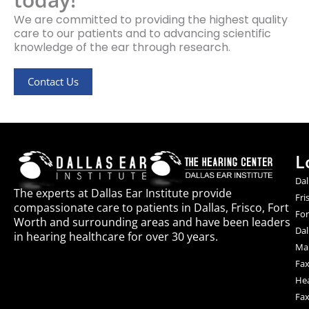
We are committed to providing the highest quality
care to our patients and to advancing scientific
knowledge of the ear through research.
Contact Us
L
Dal
The experts at Dallas Ear Institute provide
Fri
compassionate care to patients in Dallas, Frisco, Fort
For
Worth and surrounding areas and have been leaders
Dal
in hearing healthcare for over 30 years.
Mai
Fax
Hea
Fax