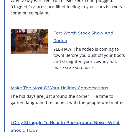
Why Do My Ears Feel Full or Blocked? That “plugged,”
“clogged,” or pressure-filled feeling in your ears is a very
common complaint.
Fort Worth Stock Show And
Rodeo
YEE-HAW! The rodeo is coming to
town! Before you dust off your boots
and straighten your cowboy hat,
make sure you have
Make The Most Of Your Holiday Conversations
The holidays are just around the corner — a time to
gather, laugh, and reconnect with the people who matter
I Only Struggle To Hear In Background Noise. What
Should I Do?