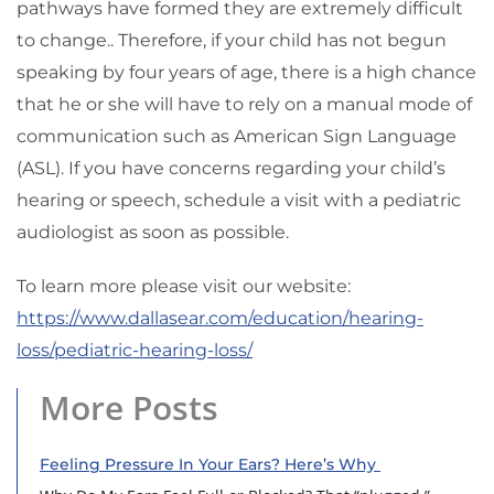
pathways have formed they are extremely difficult
to change.. Therefore, if your child has not begun
speaking by four years of age, there is a high chance
that he or she will have to rely on a manual mode of
communication such as American Sign Language
(ASL). If you have concerns regarding your child’s
hearing or speech, schedule a visit with a pediatric
audiologist as soon as possible.
To learn more please visit our website:
https://www.dallasear.com/education/hearing-
loss/pediatric-hearing-loss/
More Posts
Feeling Pressure In Your Ears? Here’s Why