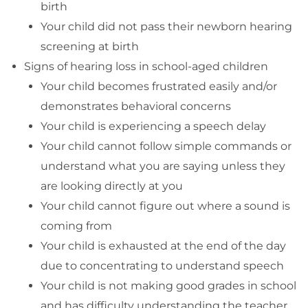
birth
Your child did not pass their newborn hearing
screening at birth
Signs of hearing loss in school-aged children
Your child becomes frustrated easily and/or
demonstrates behavioral concerns
Your child is experiencing a speech delay
Your child cannot follow simple commands or
understand what you are saying unless they
are looking directly at you
Your child cannot figure out where a sound is
coming from
Your child is exhausted at the end of the day
due to concentrating to understand speech
Your child is not making good grades in school
and has difficulty understanding the teacher