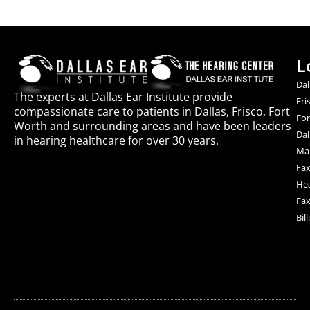
L
Dal
The experts at Dallas Ear Institute provide
Fri
compassionate care to patients in Dallas, Frisco, Fort
For
Worth and surrounding areas and have been leaders
Dal
in hearing healthcare for over 30 years.
Mai
Fax
Hea
Fax
Bil