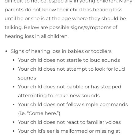
difficult to notice, especially in young children. Many
parents do not know their child has hearing loss
until he or she is at the age where they should be
talking. Below are possible signs/symptoms of
hearing loss in all children.
Signs of hearing loss in babies or toddlers
Your child does not startle to loud sounds
Your child does not attempt to look for loud
sounds
Your child does not babble or has stopped
attempting to make new sounds
Your child does not follow simple commands
(i.e. “Come here.”)
Your child does not react to familiar voices
Your child’s ear is malformed or missing at