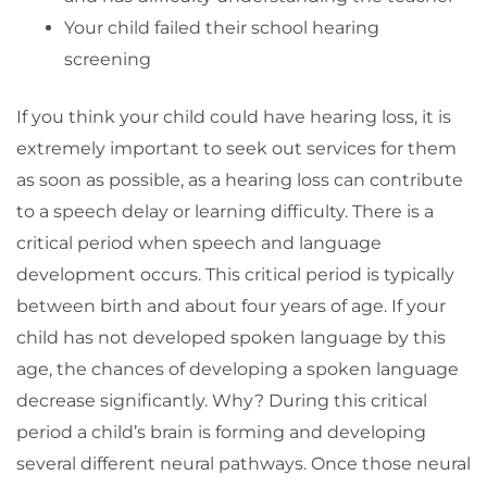
Your child failed their school hearing
screening
If you think your child could have hearing loss, it is
extremely important to seek out services for them
as soon as possible, as a hearing loss can contribute
to a speech delay or learning difficulty. There is a
critical period when speech and language
development occurs. This critical period is typically
between birth and about four years of age. If your
child has not developed spoken language by this
age, the chances of developing a spoken language
decrease significantly. Why? During this critical
period a child’s brain is forming and developing
several different neural pathways. Once those neural