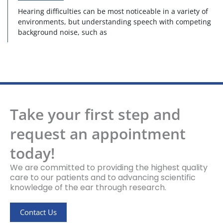
Hearing difficulties can be most noticeable in a variety of
environments, but understanding speech with competing
background noise, such as
Take your first step and
request an appointment
today!
We are committed to providing the highest quality
care to our patients and to advancing scientific
knowledge of the ear through research.
Contact Us