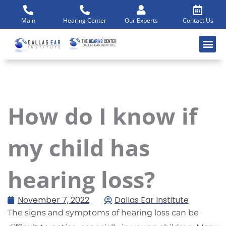
Skip
to
Main
Hearing Center
Our Experts
Contact Us
content
How do I know if
my child has
hearing loss?
November 7, 2022
Dallas Ear Institute
The signs and symptoms of hearing loss can be