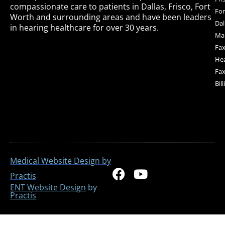
compassionate care to patients in Dallas, Frisco, Fort
For
Worth and surrounding areas and have been leaders
Dal
in hearing healthcare for over 30 years.
Mai
Fax
Hea
Fax
Bil
Medical Website Design by
F
Y
Practis
a
o
ENT Website Design
by
Practis
c
u
e
t
b
u