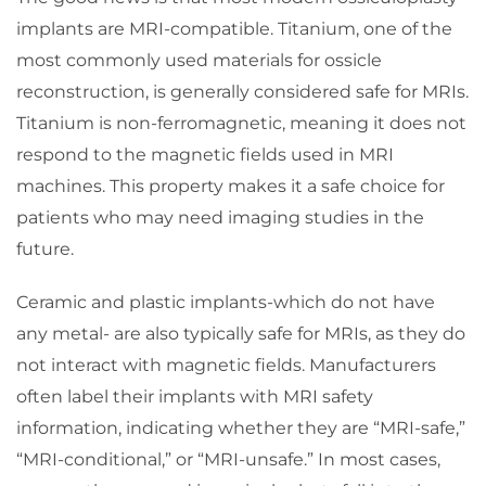
implants are MRI-compatible. Titanium, one of the
most commonly used materials for ossicle
reconstruction, is generally considered safe for MRIs.
Titanium is non-ferromagnetic, meaning it does not
respond to the magnetic fields used in MRI
machines. This property makes it a safe choice for
patients who may need imaging studies in the
future.
Ceramic and plastic implants-which do not have
any metal- are also typically safe for MRIs, as they do
not interact with magnetic fields. Manufacturers
often label their implants with MRI safety
information, indicating whether they are “MRI-safe,”
“MRI-conditional,” or “MRI-unsafe.” In most cases,