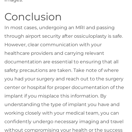
Conclusion
In most cases, undergoing an MRI and passing
through airport security after ossiculoplasty is safe.
However, clear communication with your
healthcare providers and carrying relevant
documentation are essential to ensuring that all
safety precautions are taken. Take note of where
you had your surgery and reach out to the surgery
center or hospital for proper documentation of the
implant if you misplace this information. By
understanding the type of implant you have and
working closely with your medical team, you can
confidently undergo necessary imaging and travel
without compromising your health or the success