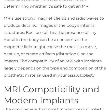
determining whether it’s safe to get an MRI.
MRIs use strong magneticfields and radio waves to
produce detailed images of the body’s internal
structures. Because of this, the presence of any
metal in the body can be a concern, as the
magnetic field might cause the metal to move,
heat up, or create artifacts (distortions) on the
images. The compatibility of an MRI with implants
largely depends on the type and composition of the
prosthetic material used in your ossiculoplasty.
MRI Compatibility and
Modern Implants
The good news is that most modern ossiculoplasty