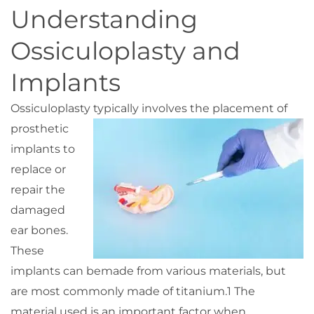
Understanding
Ossiculoplasty and
Implants
Ossiculoplasty typically
involves the placement of
prosthetic
implants to
replace or
repair the
damaged
ear bones.
These
implants can be
made from various materials, but
are most commonly made of titanium.
1
The
material used is an important factor when