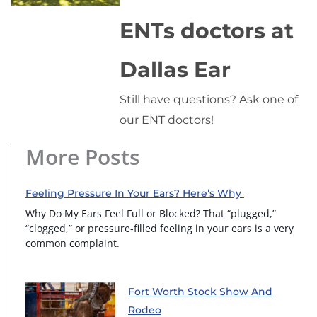
ENTs doctors at
Dallas Ear
Still have questions? Ask one of
our ENT doctors!
More Posts
Feeling Pressure In Your Ears? Here’s Why
Why Do My Ears Feel Full or Blocked? That “plugged,”
“clogged,” or pressure-filled feeling in your ears is a very
common complaint.
Fort Worth Stock Show And
Rodeo