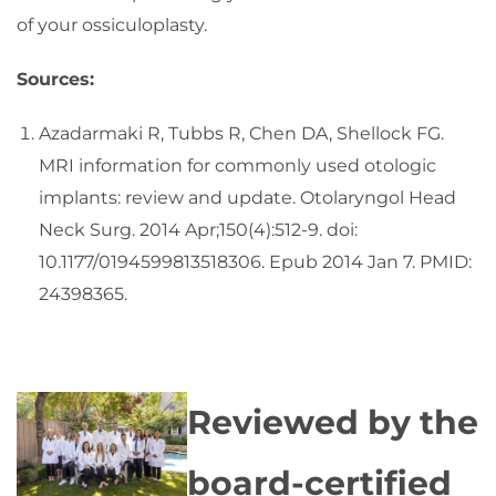
of your ossiculoplasty.
Sources:
Azadarmaki R, Tubbs R, Chen DA, Shellock FG.
MRI information for commonly used otologic
implants: review and update. Otolaryngol Head
Neck Surg. 2014 Apr;150(4):512-9. doi:
10.1177/0194599813518306. Epub 2014 Jan 7. PMID:
24398365.
Reviewed by the
board-certified