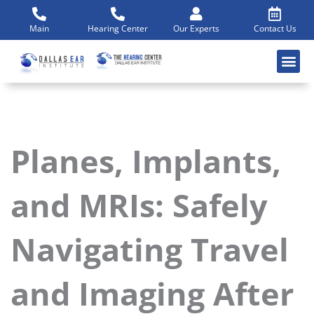
Skip
to
Main
Hearing Center
Our Experts
Contact Us
content
Planes, Implants,
and MRIs: Safely
Navigating Travel
and Imaging After