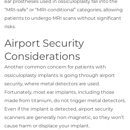
ear prostheses used in ossiculoplasty fall into the
“MRI-safe” or “MRI-conditional” categories, allowing
patients to undergo MRI scans without significant
risks.
Airport Security
Considerations
Another common concern for patients with
ossiculoplasty implants is going through airport
security, where metal detectors are used.
Fortunately, most ear implants, including those
made from titanium, do not trigger metal detectors.
Even if the implant is detected, airport security
scanners are generally non-magnetic, so they won’t
cause harm or displace your implant.