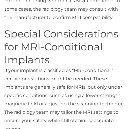
implant, including whether it’s MRI-compatible. In
some cases, the radiology team may consult with
the manufacturer to confirm MRI compatibility.
Special Considerations
for MRI-Conditional
Implants
If your implant is classified as “MRI-conditional,”
certain precautions might be needed. These
implants are generally safe for MRIs, but only under
specific conditions, such as using a lower-strength
magnetic field or adjusting the scanning technique.
The radiology team may tailor the MRI settings to
ensure your safety while still obtaining accurate
images.