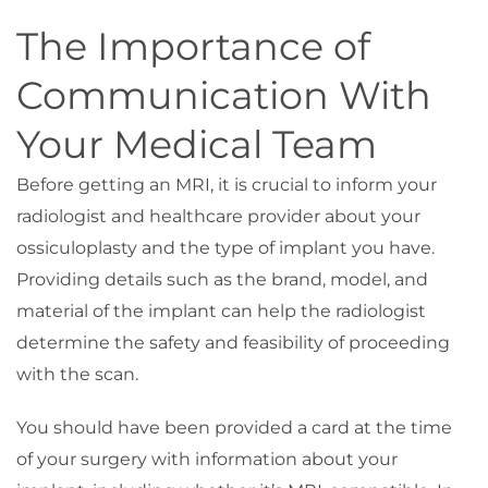
The Importance of
Communication With
Your Medical Team
Before getting an MRI, it is crucial to inform your
radiologist and healthcare provider about your
ossiculoplasty and the type of implant you have.
Providing details such as the brand, model, and
material of the implant can help the radiologist
determine the safety and feasibility of proceeding
with the scan.
You should have been provided a card at the time
of your surgery with information about your