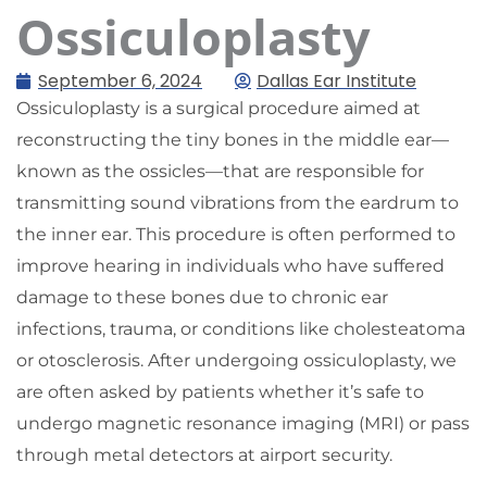
Ossiculoplasty
September 6, 2024
Dallas Ear Institute
Ossiculoplasty is a surgical procedure aimed at
reconstructing the tiny bones in the middle ear—
known as the ossicles—that are responsible for
transmitting sound vibrations from the eardrum to
the inner ear. This procedure is often performed to
improve hearing in individuals who have suffered
damage to these bones due to chronic ear
infections, trauma, or conditions like cholesteatoma
or otosclerosis. After undergoing ossiculoplasty, we
are often asked by patients whether it’s safe to
undergo magnetic resonance imaging (MRI) or pass
through metal detectors at airport security.