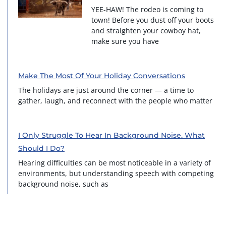
YEE-HAW! The rodeo is coming to
town! Before you dust off your boots
and straighten your cowboy hat,
make sure you have
Make The Most Of Your Holiday Conversations
The holidays are just around the corner — a time to
gather, laugh, and reconnect with the people who matter
I Only Struggle To Hear In Background Noise. What
Should I Do?
Hearing difficulties can be most noticeable in a variety of
environments, but understanding speech with competing
background noise, such as