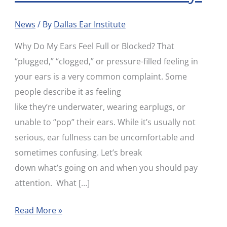
Your
News
/ By
Dallas Ear Institute
Ears?
Here’s
Why Do My Ears Feel Full or Blocked? That
Why
“plugged,” “clogged,” or pressure-filled feeling in
your ears is a very common complaint. Some
people describe it as feeling
like they’re underwater, wearing earplugs, or
unable to “pop” their ears. While it’s usually not
serious, ear fullness can be uncomfortable and
sometimes confusing. Let’s break
down what’s going on and when you should pay
attention. What […]
Read More »