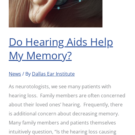
Do Hearing Aids Help
My Memory?
News
/ By
Dallas Ear Institute
As neurotologists, we see many patients with
hearing loss. Family members are often concerned
about their loved ones’ hearing. Frequently, there
is additional concern about decreasing memory.
Many family members and patients themselves
intuitively question, “Is the hearing loss causing