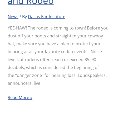
and Rodeo
News
/ By
Dallas Ear Institute
YEE-HAW! The rodeo is coming to town! Before you
dust off your boots and straighten your cowboy
hat, make sure you have a plan to protect your
hearing at all your favorite rodeo events. Noise
levels at rodeos often reach or exceed 85–90
decibels, which is considered the beginning of
the “danger zone” for hearing loss. Loudspeakers,
announcers, live
Read More »