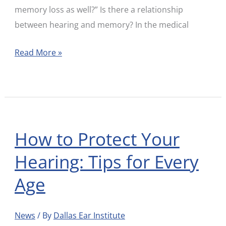
memory loss as well?” Is there a relationship
between hearing and memory? In the medical
Read More »
How to Protect Your
How
to
Hearing: Tips for Every
Protect
Age
Your
Hearing:
Tips
News
/ By
Dallas Ear Institute
for