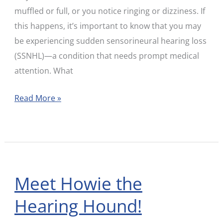
muffled or full, or you notice ringing or dizziness. If
this happens, it’s important to know that you may
be experiencing sudden sensorineural hearing loss
(SSNHL)—a condition that needs prompt medical
attention. What
Read More »
Meet Howie the
Meet
Howie
Hearing Hound!
the