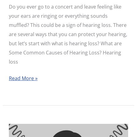
Do you ever go to a concert and leave feeling like
Every
your ears are ringing or everything sounds
Age
muffled? This could be a sign of hearing loss. There
are several ways that you can protect your hearing,
but let’s start with what is hearing loss? What are
Some Common Causes of Hearing Loss? Hearing
loss
Read More »
Myth