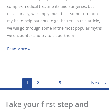
complex medical treatments and surgeries, but
occasionally, we simply must bust some common
myths to help patients to get better. In this article,
we will go through some of the most popular myths
we encounter and try to dispel them
Read More »
1
2
…
5
Next
→
Take your first step and