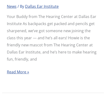
Hearing
News
/ By
Dallas Ear Institute
Hound!
Your Buddy from The Hearing Center at Dallas Ear
Institute As backpacks get packed and pencils get
sharpened, we’ve got someone new joining the
class this year — and he’s all ears! Howie is the
friendly new mascot from The Hearing Center at
Dallas Ear Institute, and he’s here to make hearing
fun, friendly, and
Read More »