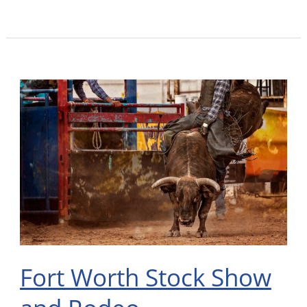
Fort
Worth
Stock
Show
and
Rodeo
Fort Worth Stock Show