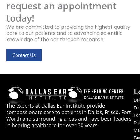
request an appointment
today!
We are committed to providing the highest quality
care to our patients and to advancing scientific
knowledge of the ear through research.
Contact Us
L
Dal
The experts at Dallas Ear Institute provide
Fri
compassionate care to patients in Dallas, Frisco, Fort
For
Worth and surrounding areas and have been leaders
Dal
in hearing healthcare for over 30 years.
Mai
Fax