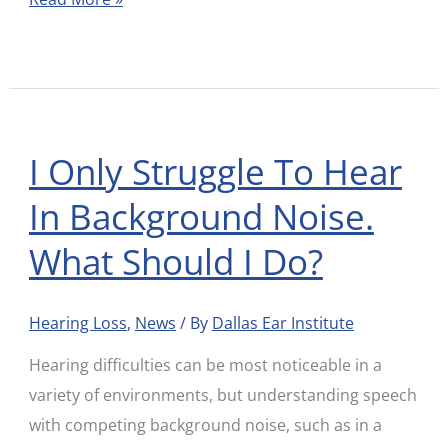
I Only Struggle To Hear
I
Only
In Background Noise.
Struggle
What Should I Do?
To
Hear
In
Hearing Loss
,
News
/ By
Dallas Ear Institute
Background
Hearing difficulties can be most noticeable in a
Noise.
variety of environments, but understanding speech
What
with competing background noise, such as in a
Should