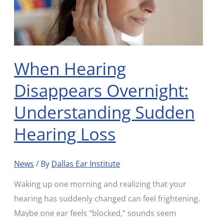
Sudden
Hearing
Loss
When Hearing
Disappears Overnight:
Understanding Sudden
Hearing Loss
News
/ By
Dallas Ear Institute
Waking up one morning and realizing that your
hearing has suddenly changed can feel frightening.
Maybe one ear feels “blocked,” sounds seem