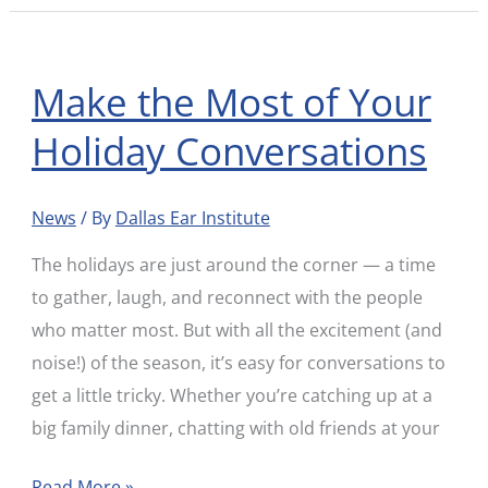
Make the Most of Your
Make
the
Holiday Conversations
Most
of
News
/ By
Dallas Ear Institute
Your
Holiday
The holidays are just around the corner — a time
Conversations
to gather, laugh, and reconnect with the people
who matter most. But with all the excitement (and
noise!) of the season, it’s easy for conversations to
get a little tricky. Whether you’re catching up at a
big family dinner, chatting with old friends at your
Read More »