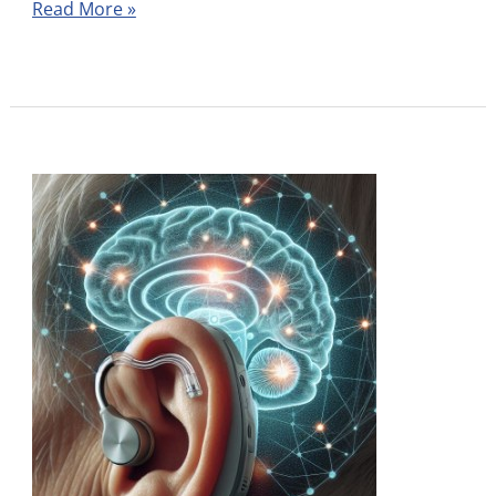
Read More »
Do
Hearing
Aids
Help
My
Memory?