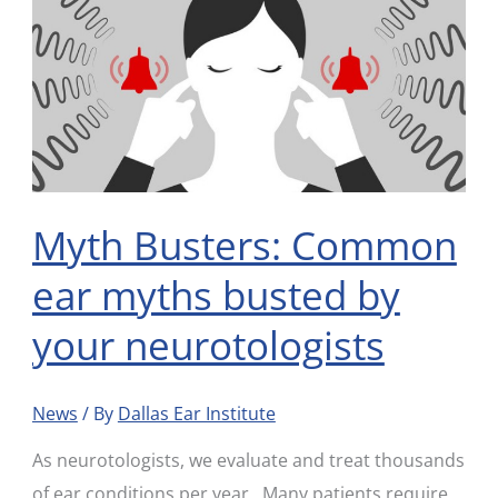
Busters:
Common
ear
myths
busted
by
your
Myth Busters: Common
neurotologists
ear myths busted by
your neurotologists
News
/ By
Dallas Ear Institute
As neurotologists, we evaluate and treat thousands
of ear conditions per year. Many patients require