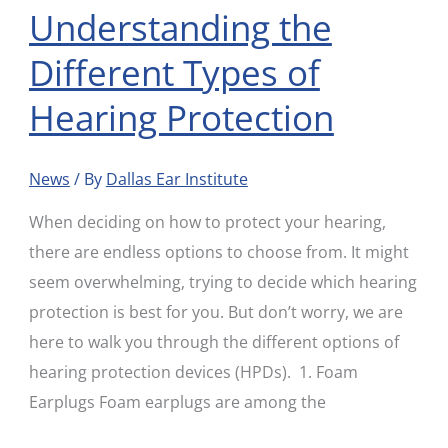
Understanding the
Understanding
the
Different Types of
Different
Hearing Protection
Types
of
Hearing
News
/ By
Dallas Ear Institute
Protection
When deciding on how to protect your hearing,
there are endless options to choose from. It might
seem overwhelming, trying to decide which hearing
protection is best for you. But don’t worry, we are
here to walk you through the different options of
hearing protection devices (HPDs). 1. Foam
Earplugs Foam earplugs are among the