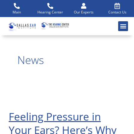
Skip
to
Main
Hearing Center
Our Experts
Contact Us
content
News
Feeling Pressure in
Feeling
Pressure
Your Ears? Here’s Why
in