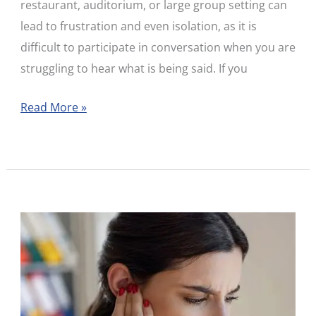
restaurant, auditorium, or large group setting can
I
lead to frustration and even isolation, as it is
Do?
difficult to participate in conversation when you are
struggling to hear what is being said. If you
Read More »
When
Hearing
Disappears
Overnight:
Understanding